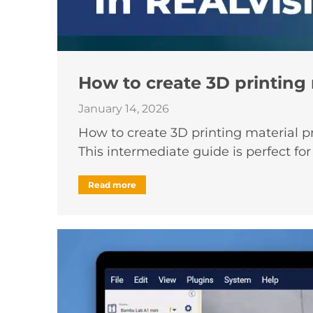
How to create 3D printing 
January 14, 2026
How to create 3D printing material pr
This intermediate guide is perfect fo
Read more