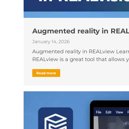
Augmented reality in REA
January 14, 2026
Augmented reality in REALview Learn 
REALview is a great tool that allows 
Read more