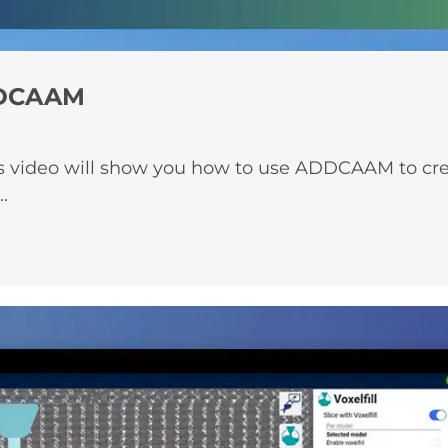
ADDCAAM
s video will show you how to use ADDCAAM to create
…