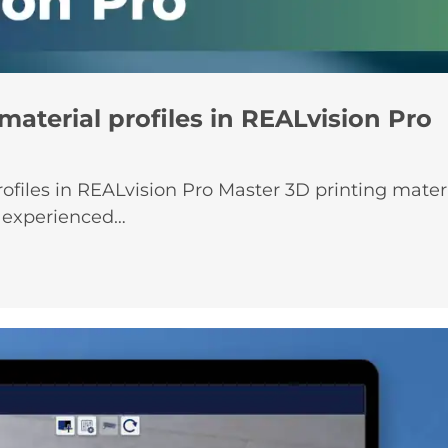
material profiles in REALvision Pro
ofiles in REALvision Pro Master 3D printing materia
r experienced…