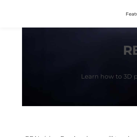
Feat
R
Learn how to 3D pr