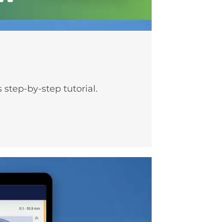
step-by-step tutorial.