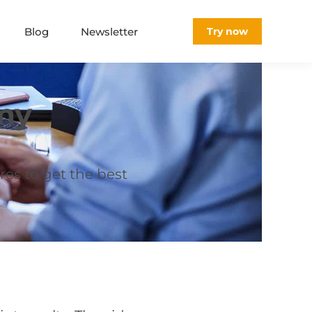
Blog
Newsletter
Try now
my
res to get the best