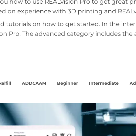
u how to use REALvision Pro to get great prin
sed on experience with 3D printing and REALv
d tutorials on how to get started. In the int
sion Pro. The advanced category includes the
elfill
ADDCAAM
Beginner
Intermediate
Ad