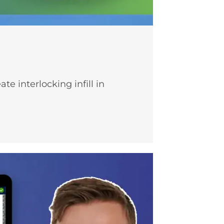
 interlocking infill in