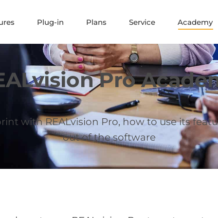
ures
Plug-in
Plans
Service
Academy
EALvision Pro Acade
int with REALvision Pro, how to use its featu
out of the software