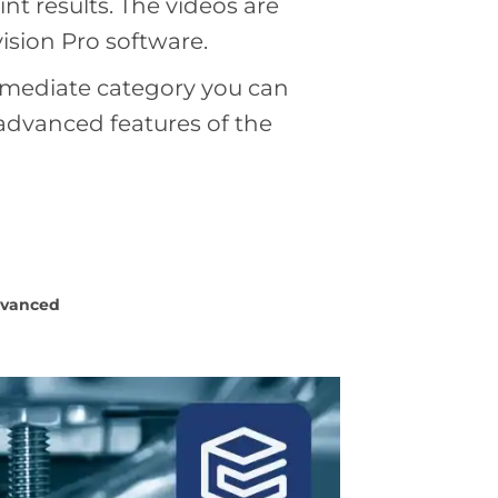
t results. The videos are
ision Pro software.
ermediate category you can
 advanced features of the
vanced
Load
more