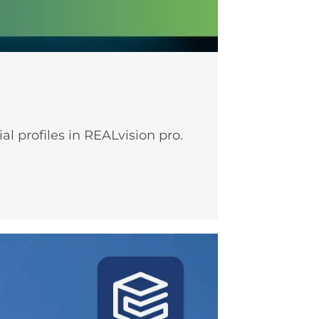
l profiles in REALvision pro.