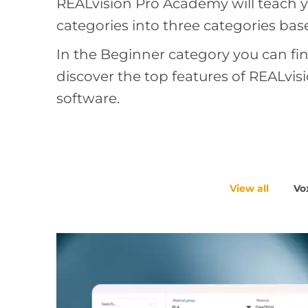
REALvision Pro Academy will teach yo
categories into three categories ba
In the Beginner category you can fin
discover the top features of REALvi
software.
View all
Vox