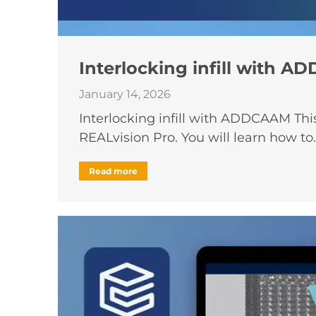
Interlocking infill with 
January 14, 2026
Interlocking infill with ADDCAAM Thi
REALvision Pro. You will learn how to
Read more