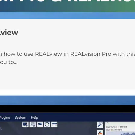
Lview
how to use REALview in REALvision Pro with this 
you to…