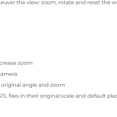
euver the view: zoom, rotate and reset the w
decrease zoom
 camera
t’s original angle and zoom
TL files in their original scale and default p