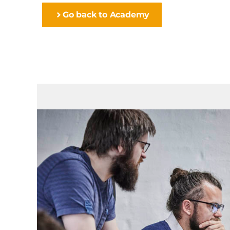
Go back to Academy