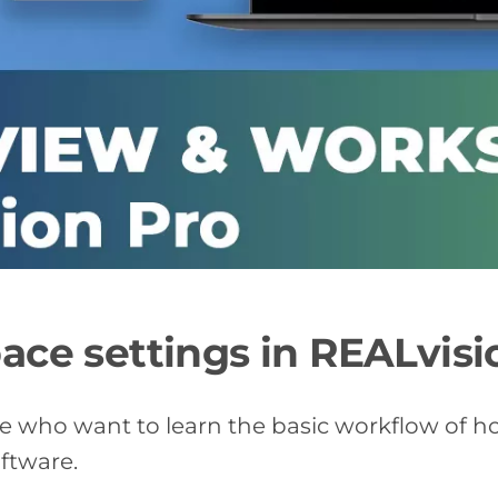
ce settings in REALvisi
se who want to learn the basic workflow of h
oftware.