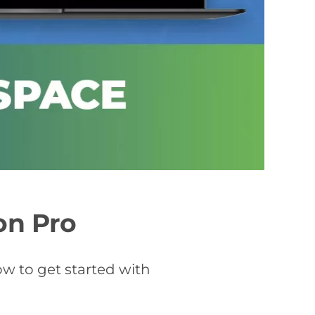
on Pro
ow to get started with