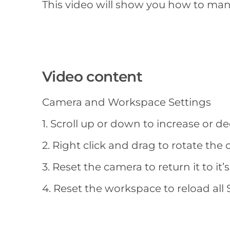
This video will show you how to man
Video content
Camera and Workspace Settings
1. Scroll up or down to increase or 
2. Right click and drag to rotate the
3. Reset the camera to return it to i
4. Reset the workspace to reload all S