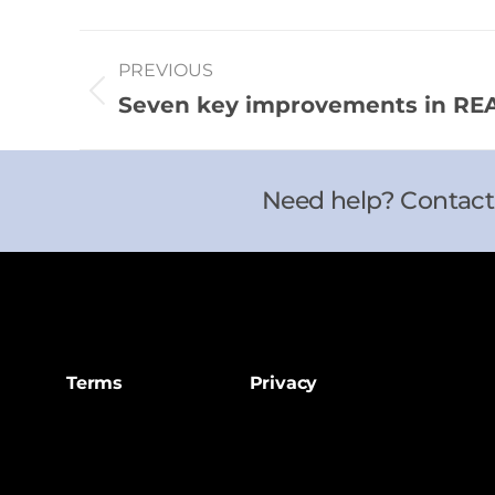
PREVIOUS
Seven key improvements in REAL
Need help? Contact
Terms
Privacy