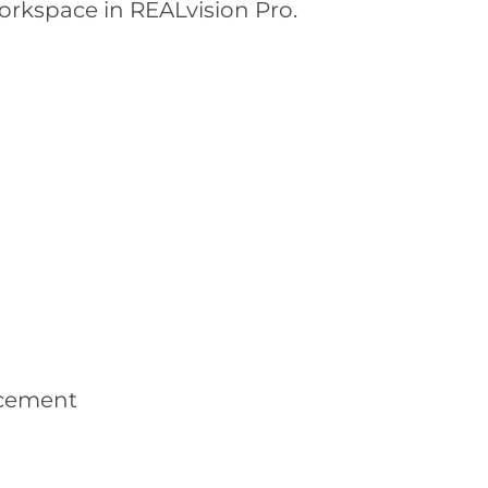
orkspace in REALvision Pro.
lacement