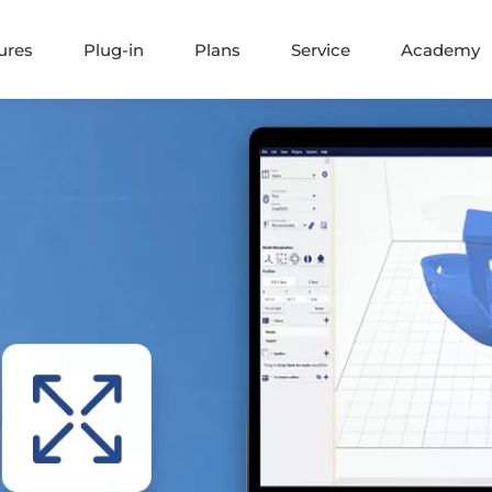
ures
Plug-in
Plans
Service
Academy