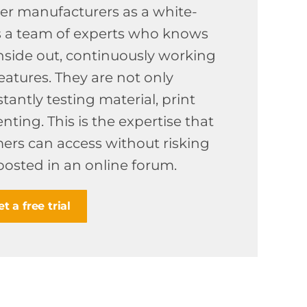
ter manufacturers as a white-
is a team of experts who knows
nside out, continuously working
atures. They are not only
tantly testing material, print
ting. This is the expertise that
ers can access without risking
posted in an online forum.
t a free trial