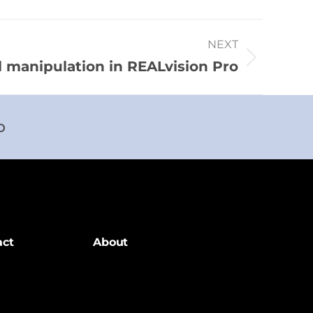
NEXT
 manipulation in REALvision Pro
o
act
About