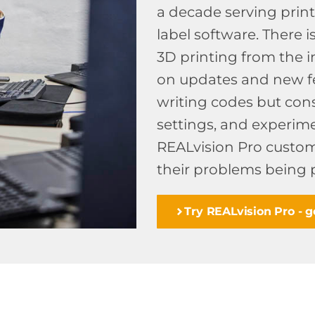
a decade serving prin
label software. There 
3D printing from the i
on updates and new fe
writing codes but cons
settings, and experimen
REALvision Pro custom
their problems being 
Try REALvision Pro - ge