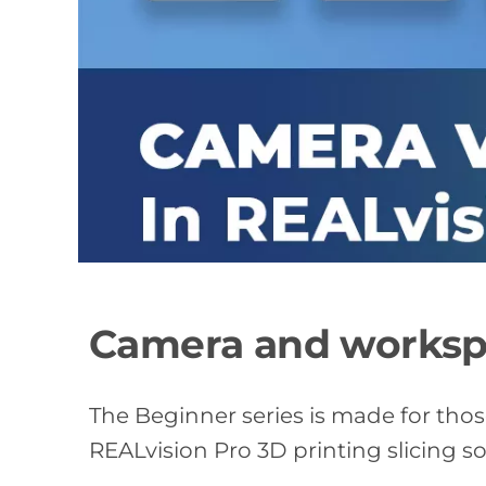
Camera and workspa
The Beginner series is made for tho
REALvision Pro 3D printing slicing s