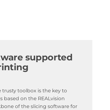
ftware supported
rinting
trusty toolbox is the key to
is based on the REALvision
kbone of the slicing software for