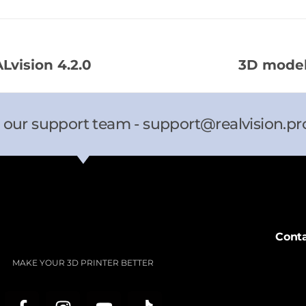
vision 4.2.0​
3D model
 our support team -
support@realvision.pr
Cont
MAKE YOUR 3D PRINTER BETTER