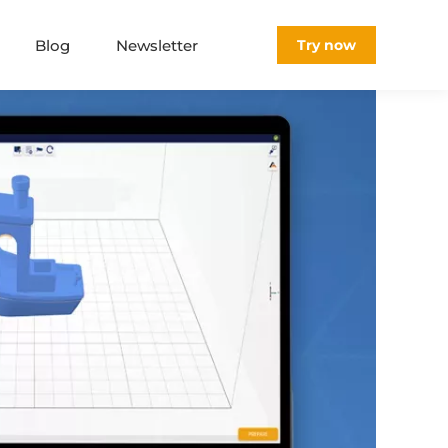
Blog
Newsletter
Try now