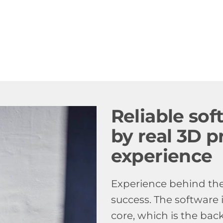
Reliable so
by real 3D p
experience
Experience behind the 
success. The software 
core, which is the bac