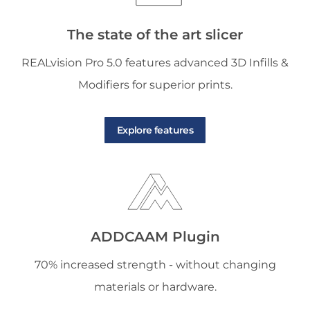
The state of the art slicer
REALvision Pro 5.0 features advanced 3D Infills &
Modifiers for superior prints.
Explore features
ADDCAAM Plugin
70% increased strength - without changing
materials or hardware.