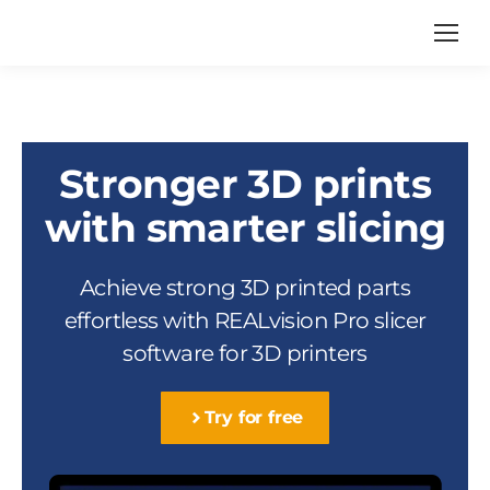
Stronger 3D prints
with smarter slicing
Achieve strong 3D printed parts
effortless with REALvision Pro slicer
software for 3D printers
Try for free