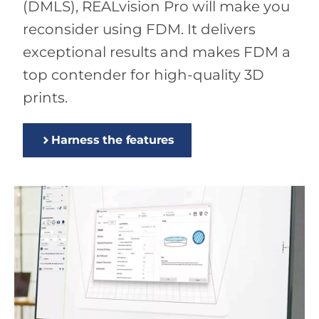
(DMLS), REALvision Pro will make you
reconsider using FDM. It delivers
exceptional results and makes FDM a
top contender for high-quality 3D
prints.
Harness the features