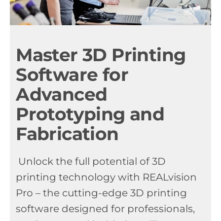
Master 3D Printing
Software for
Advanced
Prototyping and
Fabrication
Unlock the full potential of 3D
printing technology with REALvision
Pro – the cutting-edge 3D printing
software designed for professionals,