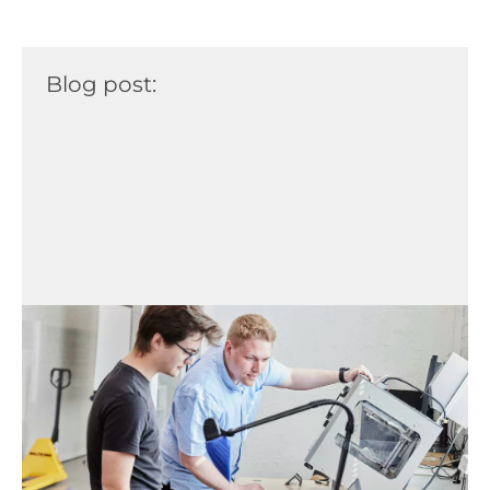
Blog post: