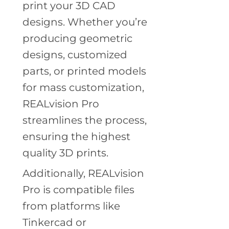
print your 3D CAD
designs. Whether you’re
producing geometric
designs, customized
parts, or printed models
for mass customization,
REALvision Pro
streamlines the process,
ensuring the highest
quality 3D prints.
Additionally, REALvision
Pro is compatible files
from platforms like
Tinkercad or