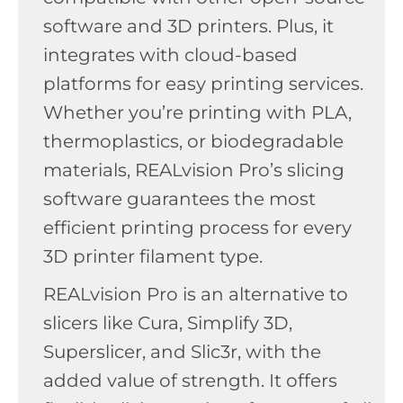
software and 3D printers. Plus, it
integrates with cloud-based
platforms for easy printing services.
Whether you’re printing with PLA,
thermoplastics, or biodegradable
materials, REALvision Pro’s slicing
software guarantees the most
efficient printing process for every
3D printer filament type.
REALvision Pro is an alternative to
slicers like Cura, Simplify 3D,
Superslicer, and Slic3r, with the
added value of strength. It offers