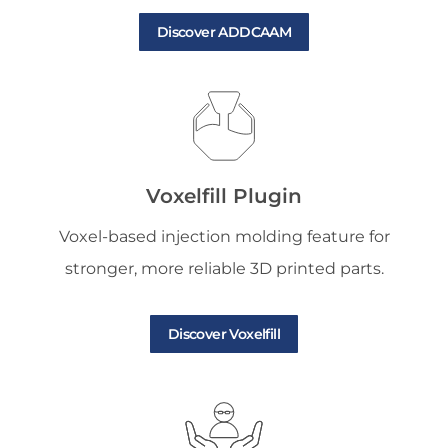
Discover ADDCAAM
Voxelfill Plugin
Voxel-based injection molding feature for
stronger, more reliable 3D printed parts.
Discover Voxelfill