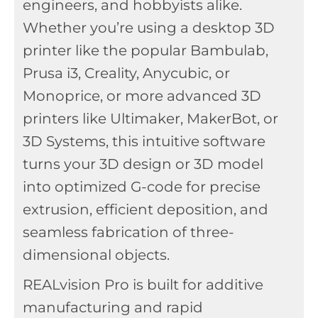
engineers, and hobbyists alike.
Whether you’re using a desktop 3D
printer like the popular Bambulab,
Prusa i3, Creality, Anycubic, or
Monoprice, or more advanced 3D
printers like Ultimaker, MakerBot, or
3D Systems, this intuitive software
turns your 3D design or 3D model
into optimized G-code for precise
extrusion, efficient deposition, and
seamless fabrication of three-
dimensional objects.
REALvision Pro is built for additive
manufacturing and rapid