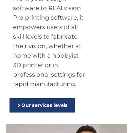
software to REALvision
Pro printing software, it
empowers users of all
skill levels to fabricate
their vision, whether at
home with a hobbyist
3D printer or in
professional settings for
rapid manufacturing.
Our services levels