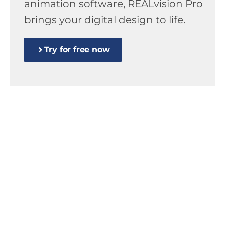
animation software, REALvision Pro
brings your digital design to life.
Try for free now
High-end professional slicer – we take
end-to-end responsibility for the
entire 3D printing process.
High-end professional slicer – we take
end-to-end responsibility for the
entire 3D printing process.