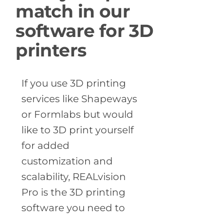
match in our
software for 3D
printers
If you use 3D printing
services like Shapeways
or Formlabs but would
like to 3D print yourself
for added
customization and
scalability, REALvision
Pro is the 3D printing
software you need to