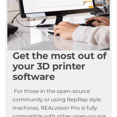
Get the most out of
your 3D printer
software
For those in the open-source
community or using RepRap style
machines, REALvision Pro is fully
compatible with other open-source