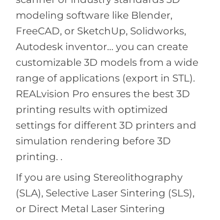
modeling software like Blender,
FreeCAD, or SketchUp, Solidworks,
Autodesk inventor… you can create
customizable 3D models from a wide
range of applications (export in STL).
REALvision Pro ensures the best 3D
printing results with optimized
settings for different 3D printers and
simulation rendering before 3D
printing. .
If you are using Stereolithography
(SLA), Selective Laser Sintering (SLS),
or Direct Metal Laser Sintering