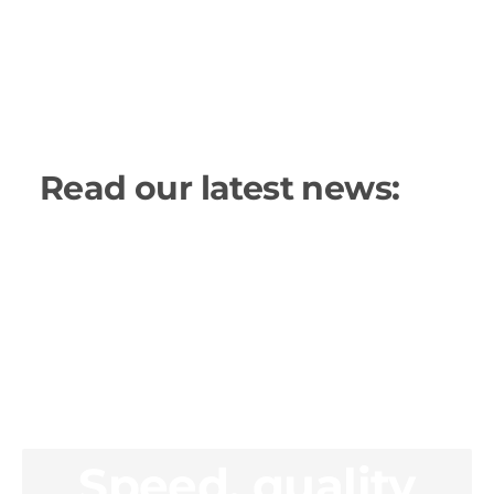
Read our latest news:
Speed, quality