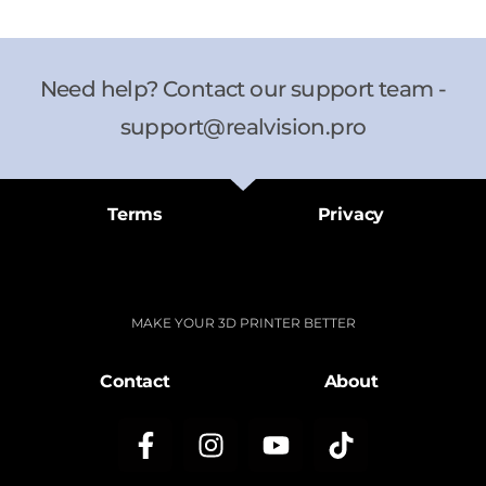
Need help? Contact our support team -
support@realvision.pro
Terms
Privacy
MAKE YOUR 3D PRINTER BETTER
Contact
About