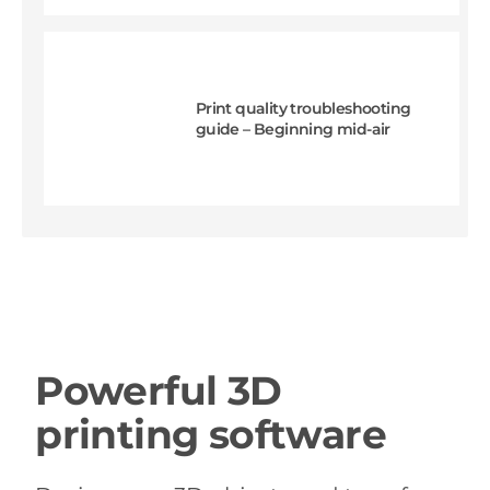
Print quality troubleshooting
guide – Beginning mid-air
Powerful 3D
printing software