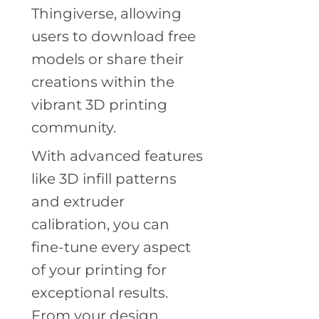
Thingiverse, allowing
users to download free
models or share their
creations within the
vibrant 3D printing
community.
With advanced features
like 3D infill patterns
and extruder
calibration, you can
fine-tune every aspect
of your printing for
exceptional results.
From your design