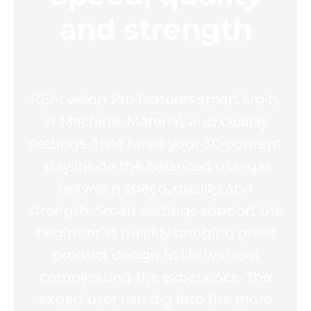
and strength
REALvision Pro features smart limits
in Machine, Material, and Quality
settings. That helps your 3D content
stay inside the balanced triangle
between speed, quality, and
strength. Smart settings support the
beginner in quickly bringing great
product design to life without
complicating the experience. The
expert user can dig into the more