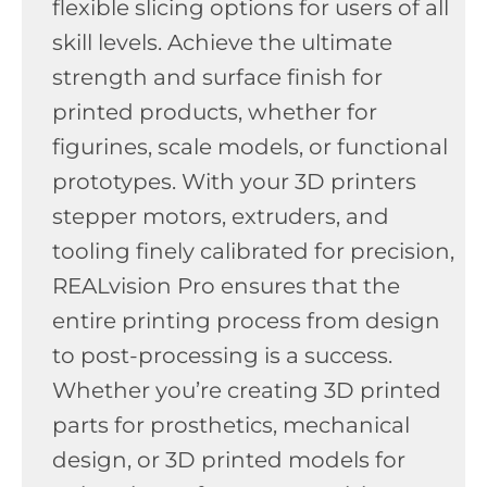
flexible slicing options for users of all
skill levels. Achieve the ultimate
strength and surface finish for
printed products, whether for
figurines, scale models, or functional
prototypes. With your 3D printers
stepper motors, extruders, and
tooling finely calibrated for precision,
REALvision Pro ensures that the
entire printing process from design
to post-processing is a success.
Whether you’re creating 3D printed
parts for prosthetics, mechanical
design, or 3D printed models for