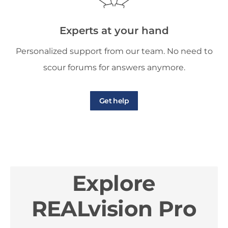
Experts at your hand
Personalized support from our team. No need to
scour forums for answers anymore.
Get help
Explore
REALvision Pro