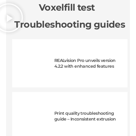
Voxelfill test
Troubleshooting guides
REALvision Pro unveils version
4.2.2 with enhanced features
Print quality troubleshooting
guide – Inconsistent extrusion