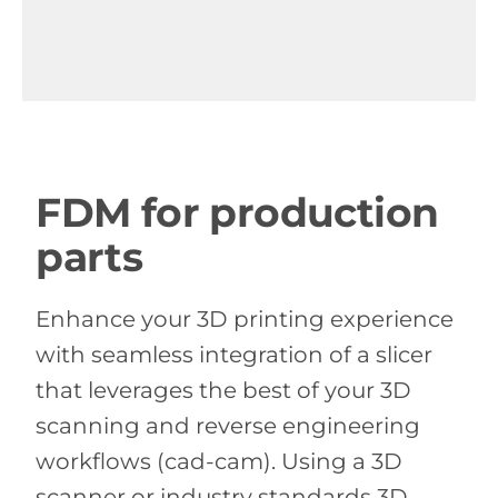
FDM for production
parts
Enhance your 3D printing experience
with seamless integration of a slicer
that leverages the best of your 3D
scanning and reverse engineering
workflows (cad-cam). Using a 3D
scanner or industry standards 3D