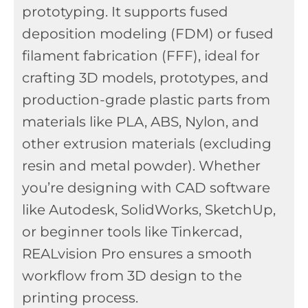
prototyping. It supports fused
deposition modeling (FDM) or fused
filament fabrication (FFF), ideal for
crafting 3D models, prototypes, and
production-grade plastic parts from
materials like PLA, ABS, Nylon, and
other extrusion materials (excluding
resin and metal powder). Whether
you’re designing with CAD software
like Autodesk, SolidWorks, SketchUp,
or beginner tools like Tinkercad,
REALvision Pro ensures a smooth
workflow from 3D design to the
printing process.