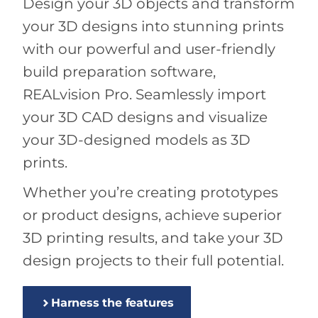
Design your 3D objects and transform
your 3D designs into stunning prints
with our powerful and user-friendly
build preparation software,
REALvision Pro. Seamlessly import
your 3D CAD designs and visualize
your 3D-designed models as 3D
prints.
Whether you’re creating prototypes
or product designs, achieve superior
3D printing results, and take your 3D
design projects to their full potential.
Harness the features