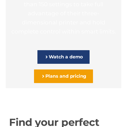
than 150 settings to take full
advantage of their three-
dimensional printer and hold
complete control within smart limits.
Watch a demo
Plans and pricing
Find your perfect