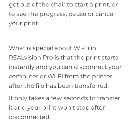
get out of the chair to start a print, or
to see the progress, pause or cancel
your print.
What is special about Wi-Fi in
REALvision Pro is that the print starts
instantly and you can disconnect your
computer or Wi-Fi from the printer
after the file has been transferred.
It only takes a few seconds to transfer
it and your print won’t stop after
disconnected.