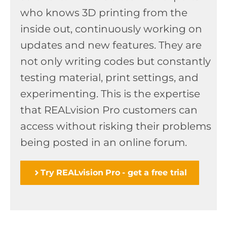
who knows 3D printing from the
inside out, continuously working on
updates and new features. They are
not only writing codes but constantly
testing material, print settings, and
experimenting. This is the expertise
that REALvision Pro customers can
access without risking their problems
being posted in an online forum.
Try REALvision Pro - get a free trial