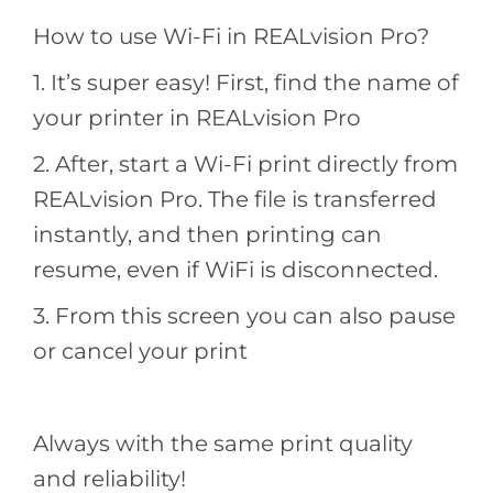
How to use Wi-Fi in REALvision Pro?
1. It’s super easy! First, find the name of
your printer in REALvision Pro
2. After, start a Wi-Fi print directly from
REALvision Pro. The file is transferred
instantly, and then printing can
resume, even if WiFi is disconnected.
3. From this screen you can also pause
or cancel your print
Always with the same print quality
and reliability!