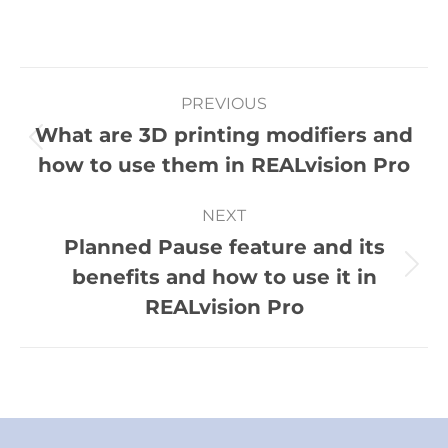
PREVIOUS
What are 3D printing modifiers and
how to use them in REALvision Pro
NEXT
Planned Pause feature and its
benefits and how to use it in
REALvision Pro