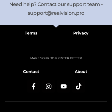
Need help? Contact our support team -
support@realvision.pro
Terms
Privacy
MAKE YOUR 3D PRINTER BETTER
Contact
About