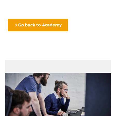
Go back to Academy