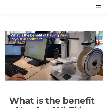
What is the benefit