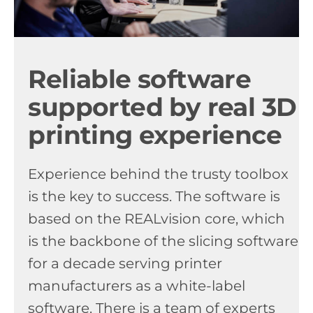
Reliable software
supported by real 3D
printing experience
Experience behind the trusty toolbox
is the key to success. The software is
based on the REALvision core, which
is the backbone of the slicing software
for a decade serving printer
manufacturers as a white-label
software. There is a team of experts