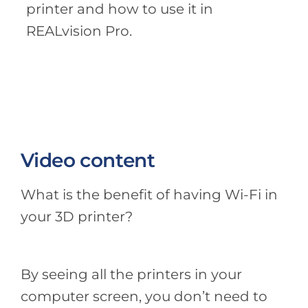
printer and how to use it in
REALvision Pro.
Video content
What is the benefit of having Wi-Fi in
your 3D printer?
By seeing all the printers in your
computer screen, you don’t need to