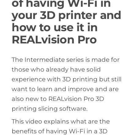
of having Wi-Fi in
your 3D printer and
how to use it in
REALvision Pro
The Intermediate series is made for
those who already have solid
experience with 3D printing but still
want to learn and improve and are
also new to REALvision Pro 3D
printing slicing software.
This video explains what are the
benefits of having Wi-Fi in a 3D