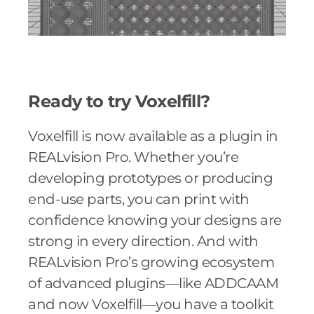
Ready to try Voxelfill?
Voxelfill is now available as a plugin in
REALvision Pro. Whether you’re
developing prototypes or producing
end-use parts, you can print with
confidence knowing your designs are
strong in every direction. And with
REALvision Pro’s growing ecosystem
of advanced plugins—like ADDCAAM
and now Voxelfill—you have a toolkit