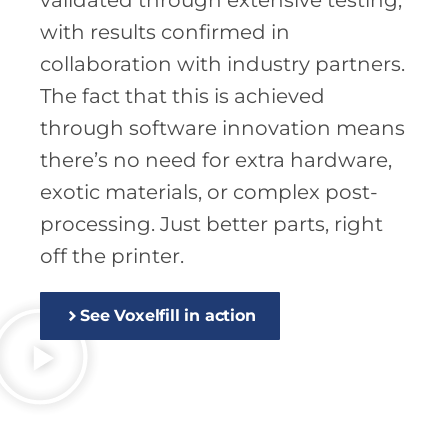
validated through extensive testing,
with results confirmed in
collaboration with industry partners.
The fact that this is achieved
through software innovation means
there’s no need for extra hardware,
exotic materials, or complex post-
processing. Just better parts, right
off the printer.
See Voxelfill in action