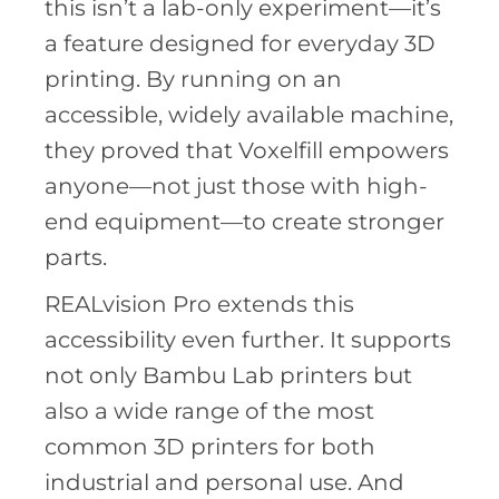
this isn’t a lab-only experiment—it’s
a feature designed for everyday 3D
printing. By running on an
accessible, widely available machine,
they proved that Voxelfill empowers
anyone—not just those with high-
end equipment—to create stronger
parts.
REALvision Pro extends this
accessibility even further. It supports
not only Bambu Lab printers but
also a wide range of the most
common 3D printers for both
industrial and personal use. And