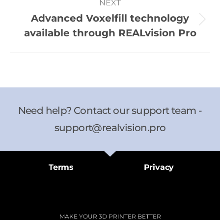
NEXT
Advanced Voxelfill technology
available through REALvision Pro
Need help? Contact our support team -
support@realvision.pro
Terms
Privacy
MAKE YOUR 3D PRINTER BETTER