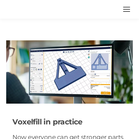
Voxelfill in practice
Now everyone can get stronger parts