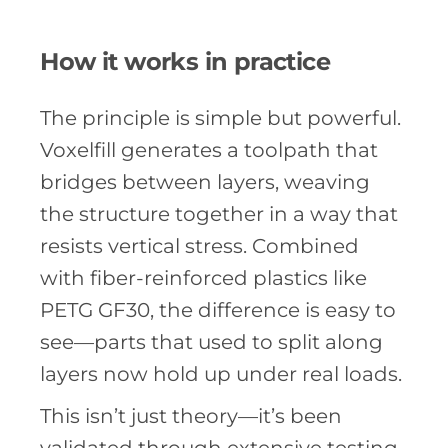
How it works in practice
The principle is simple but powerful.
Voxelfill generates a toolpath that
bridges between layers, weaving
the structure together in a way that
resists vertical stress. Combined
with fiber-reinforced plastics like
PETG GF30, the difference is easy to
see—parts that used to split along
layers now hold up under real loads.
This isn’t just theory—it’s been