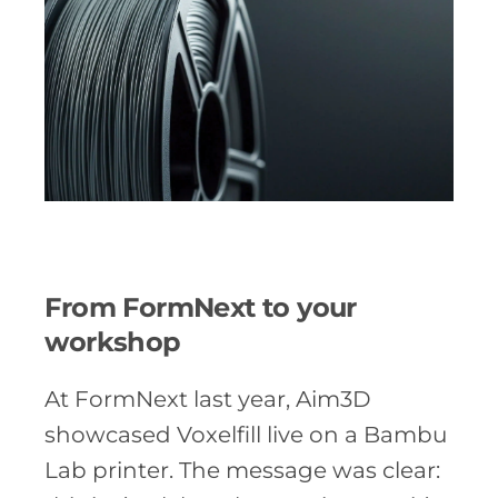
From FormNext to your
workshop
At FormNext last year, Aim3D
showcased Voxelfill live on a Bambu
Lab printer. The message was clear: