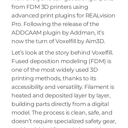
from FDM 3D printers using
advanced print plugins for REALvision
Pro. Following the release of the
ADDCAAM plugin by Addman, it’s
now the turn of Voxelfill by Aim3D.
Let’s look at the story behind Voxelfill.
Fused deposition modeling (FDM) is
one of the most widely used 3D
printing methods, thanks to its
accessibility and versatility. Filament is
heated and deposited layer by layer,
building parts directly from a digital
model. The process is clean, safe, and
doesn’t require specialized safety gear,