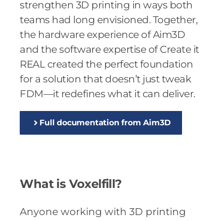
strengthen 3D printing in ways both
teams had long envisioned. Together,
the hardware experience of Aim3D
and the software expertise of Create it
REAL created the perfect foundation
for a solution that doesn’t just tweak
FDM—it redefines what it can deliver.
Full documentation from Aim3D
What is Voxelfill?
Anyone working with 3D printing