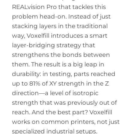
REALvision Pro that tackles this
problem head-on. Instead of just
stacking layers in the traditional
way, Voxelfill introduces a smart
layer-bridging strategy that
strengthens the bonds between
them. The result is a big leap in
durability: in testing, parts reached
up to 81% of XY strength in the Z
direction—a level of isotropic
strength that was previously out of
reach. And the best part? Voxelfill
works on common printers, not just
specialized industrial setups.