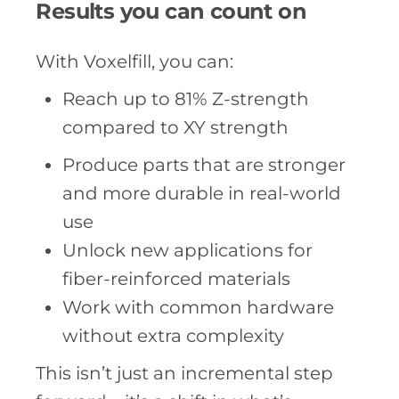
Results you can count on
With Voxelfill, you can:
Reach up to 81% Z-strength
compared to XY strength
Produce parts that are stronger
and more durable in real-world
use
Unlock new applications for
fiber-reinforced materials
Work with common hardware
without extra complexity
This isn’t just an incremental step