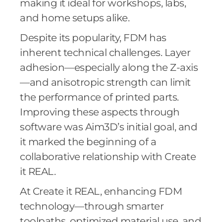
making it ideal for workshops, labs,
and home setups alike.
Despite its popularity, FDM has
inherent technical challenges. Layer
adhesion—especially along the Z-axis
—and anisotropic strength can limit
the performance of printed parts.
Improving these aspects through
software was Aim3D’s initial goal, and
it marked the beginning of a
collaborative relationship with Create
it REAL.
At Create it REAL, enhancing FDM
technology—through smarter
toolpaths, optimized material use, and