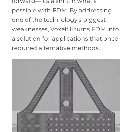
forward—it’s a shift in what’s
possible with FDM. By addressing
one of the technology’s biggest
weaknesses, Voxelfill turns FDM into
a solution for applications that once
required alternative methods.