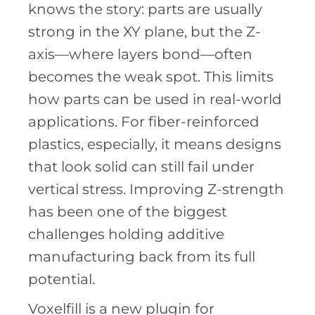
knows the story: parts are usually
strong in the XY plane, but the Z-
axis—where layers bond—often
becomes the weak spot. This limits
how parts can be used in real-world
applications. For fiber-reinforced
plastics, especially, it means designs
that look solid can still fail under
vertical stress. Improving Z-strength
has been one of the biggest
challenges holding additive
manufacturing back from its full
potential.
Voxelfill is a new plugin for