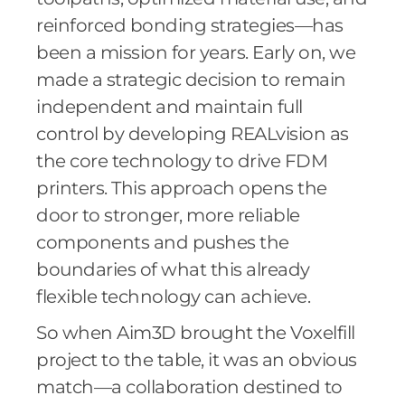
reinforced bonding strategies—has
been a mission for years. Early on, we
made a strategic decision to remain
independent and maintain full
control by developing REALvision as
the core technology to drive FDM
printers. This approach opens the
door to stronger, more reliable
components and pushes the
boundaries of what this already
flexible technology can achieve.
So when Aim3D brought the Voxelfill
project to the table, it was an obvious
match—a collaboration destined to