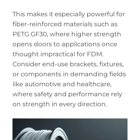
This makes it especially powerful for
fiber-reinforced materials such as
PETG GF30, where higher strength
opens doors to applications once
thought impractical for FDM.
Consider end-use brackets, fixtures,
or components in demanding fields
like automotive and healthcare,
where safety and performance rely
on strength in every direction.