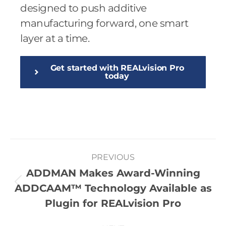
designed to push additive
manufacturing forward, one smart
layer at a time.
Get started with REALvision Pro
today
PREVIOUS
ADDMAN Makes Award-Winning
ADDCAAM™ Technology Available as
Plugin for REALvision Pro