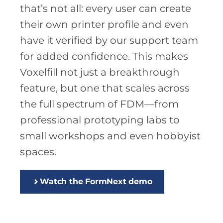
that’s not all: every user can create
their own printer profile and even
have it verified by our support team
for added confidence. This makes
Voxelfill not just a breakthrough
feature, but one that scales across
the full spectrum of FDM—from
professional prototyping labs to
small workshops and even hobbyist
spaces.
Watch the FormNext demo